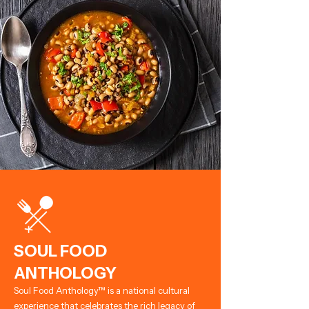
SOUL FOOD
ANTHOLOGY
Soul Food Anthology™ is a national cultural
experience that celebrates the rich legacy of