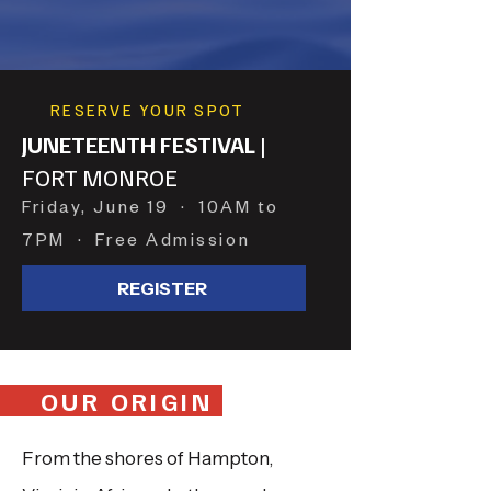
RESERVE YOUR SPOT
JUNETEENTH FESTIVAL
|
FORT MONROE
Friday, June 19 · 10AM to
7PM · Free Admission
REGISTER
OUR ORIGIN
From the shores of Hampton,