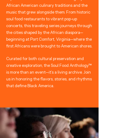
African American culinary traditions and the
music that grew alongside them. From historic
soul food restaurants to vibrant pop-up
concerts, this traveling series journeys through
the cities shaped by the African diaspora—
beginning at Port Comfort, Virginia—where the
first Africans were brought to American shores.
Curated for both cultural preservation and
creative exploration, the Soul Food Anthology™
is more than an event—it’s a living archive. Join
us in honoring the flavors, stories, and rhythms
that define Black America.