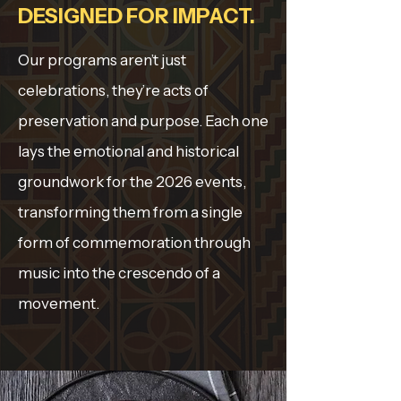
DESIGNED FOR IMPACT.
Our programs aren’t just
celebrations, they’re acts of
preservation and purpose. Each one
lays the emotional and historical
groundwork for the 2026 events,
transforming them from a single
form of commemoration through
music into the crescendo of a
movement.