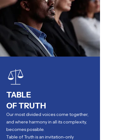
TABLE
OF TRUTH
Our most divided voices come together,
and where harmony in all its complexity,
becomes possible.
Table of Truth is an invitation-only