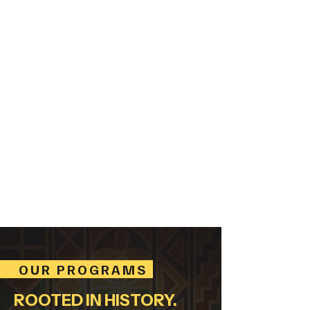
CLASSICAL.
GOSPEL.
SPIRITUALS.
BLUES.
JAZZ.
ROCK. COUNTRY.
HIP HOP.
OUR PROGRAMS
ROOTED IN HISTORY.