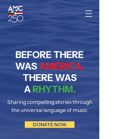
BEFORE THERE
WAS
AMERICA,
THERE WAS
A
RHYTHM.
Sharing compelling stories through
the universal language of music.
DONATE NOW