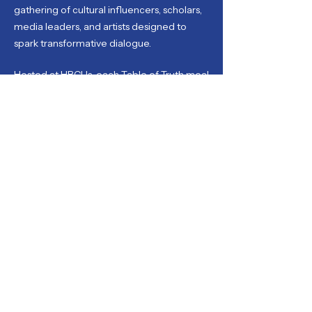
gathering of cultural influencers, scholars,
media leaders, and artists designed to
spark transformative dialogue.
Hosted at HBCUs, each Table of Truth meal
centers critical discussions on race, legacy,
art, and healing, offering space for
authentic exchange and national
reflection with some of the most influential
voices in America.