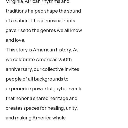
Virginia, African rhythms and
traditions helped shape the sound
of a nation. These musical roots
gave rise to the genres we all know
and love. ​
This story is American history.
As
we celebrate America's 250th
anniversary, our collective invites
people of all backgrounds to
experience powerful, joyful events
that honor a shared heritage and
creates spaces for healing, unity,
and making America whole.