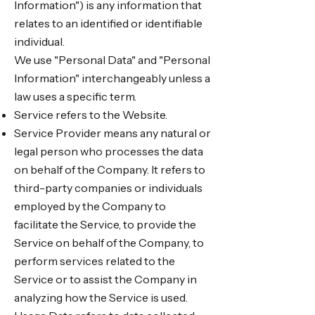
Information") is any information that
relates to an identified or identifiable
individual.
We use "Personal Data" and "Personal
Information" interchangeably unless a
law uses a specific term.
Service refers to the Website.
Service Provider means any natural or
legal person who processes the data
on behalf of the Company. It refers to
third-party companies or individuals
employed by the Company to
facilitate the Service, to provide the
Service on behalf of the Company, to
perform services related to the
Service or to assist the Company in
analyzing how the Service is used.