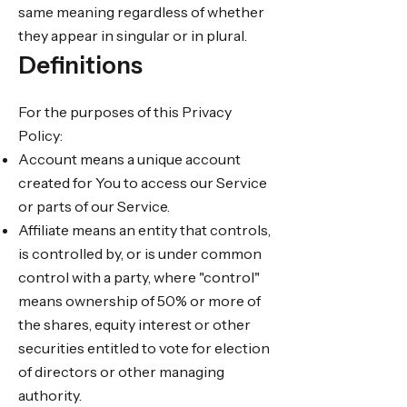
same meaning regardless of whether
they appear in singular or in plural.
Definitions
For the purposes of this Privacy
Policy:
Account means a unique account
created for You to access our Service
or parts of our Service.
Affiliate means an entity that controls,
is controlled by, or is under common
control with a party, where "control"
means ownership of 50% or more of
the shares, equity interest or other
securities entitled to vote for election
of directors or other managing
authority.