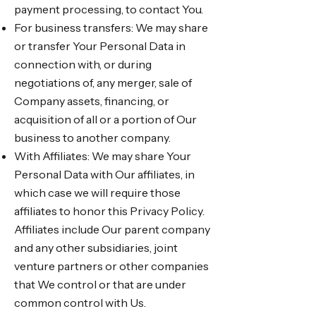
payment processing, to contact You.
For business transfers: We may share
or transfer Your Personal Data in
connection with, or during
negotiations of, any merger, sale of
Company assets, financing, or
acquisition of all or a portion of Our
business to another company.
With Affiliates: We may share Your
Personal Data with Our affiliates, in
which case we will require those
affiliates to honor this Privacy Policy.
Affiliates include Our parent company
and any other subsidiaries, joint
venture partners or other companies
that We control or that are under
common control with Us.