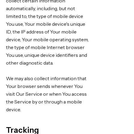
collect certain information
automatically, including, but not
limited to, the type of mobile device
You use, Your mobile device's unique
ID, the IP address of Your mobile
device, Your mobile operating system,
the type of mobile Internet browser
You use, unique device identifiers and
other diagnostic data.
We may also collect information that
Your browser sends whenever You
visit Our Service or when You access
the Service by or through a mobile
device.
Tracking