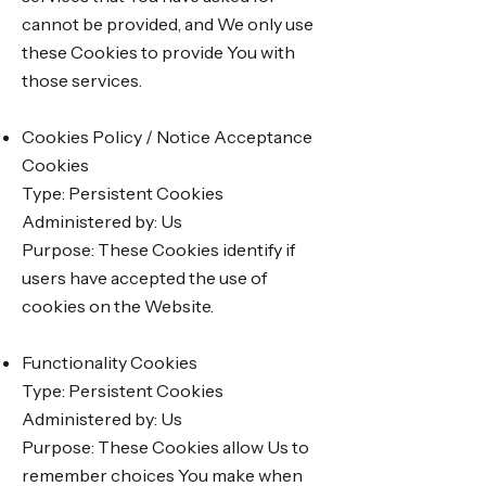
cannot be provided, and We only use
these Cookies to provide You with
those services.
Cookies Policy / Notice Acceptance
Cookies
Type: Persistent Cookies
Administered by: Us
Purpose: These Cookies identify if
users have accepted the use of
cookies on the Website.
Functionality Cookies
Type: Persistent Cookies
Administered by: Us
Purpose: These Cookies allow Us to
remember choices You make when