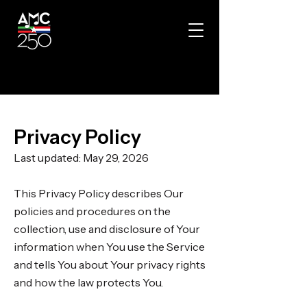
Privacy Policy
Last updated: May 29, 2026
This Privacy Policy describes Our
policies and procedures on the
collection, use and disclosure of Your
information when You use the Service
and tells You about Your privacy rights
and how the law protects You.