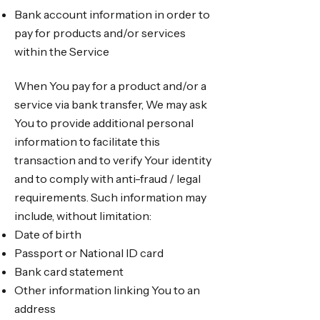
Bank account information in order to
pay for products and/or services
within the Service
When You pay for a product and/or a
service via bank transfer, We may ask
You to provide additional personal
information to facilitate this
transaction and to verify Your identity
and to comply with anti-fraud / legal
requirements. Such information may
include, without limitation:
Date of birth
Passport or National ID card
Bank card statement
Other information linking You to an
address