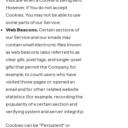
indicate when a Cookie is being sent.
However, if You do not accept
Cookies, You may not be able to use
some parts of our Service.
Web Beacons.
Certain sections of
our Service and our emails may
contain small electronic files known
as web beacons (also referred to as
clear gifs, pixel tags, and single-pixel
gifs) that permit the Company, for
example, to count users who have
visited those pages or opened an
email and for other related website
statistics (for example, recording the
popularity of a certain section and
verifying system and server integrity).
Cookies can be "Persistent" or