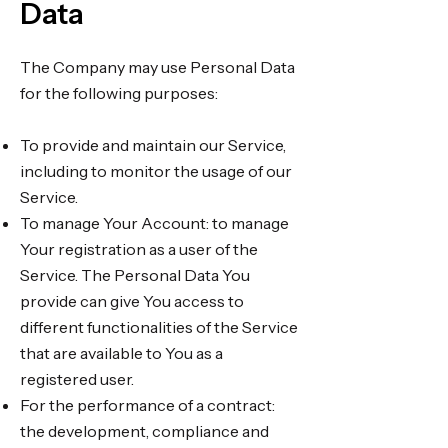
Data
The Company may use Personal Data
for the following purposes:
To provide and maintain our Service,
including to monitor the usage of our
Service.
To manage Your Account: to manage
Your registration as a user of the
Service. The Personal Data You
provide can give You access to
different functionalities of the Service
that are available to You as a
registered user.
For the performance of a contract:
the development, compliance and