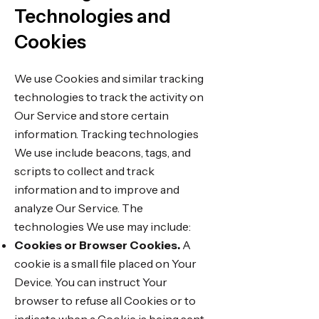
Technologies and
Cookies
We use Cookies and similar tracking
technologies to track the activity on
Our Service and store certain
information. Tracking technologies
We use include beacons, tags, and
scripts to collect and track
information and to improve and
analyze Our Service. The
technologies We use may include:
Cookies or Browser Cookies.
A
cookie is a small file placed on Your
Device. You can instruct Your
browser to refuse all Cookies or to