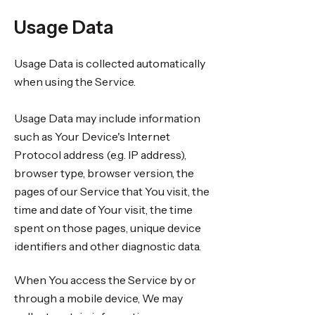
Usage Data
Usage Data is collected automatically
when using the Service.
Usage Data may include information
such as Your Device's Internet
Protocol address (e.g. IP address),
browser type, browser version, the
pages of our Service that You visit, the
time and date of Your visit, the time
spent on those pages, unique device
identifiers and other diagnostic data.
When You access the Service by or
through a mobile device, We may