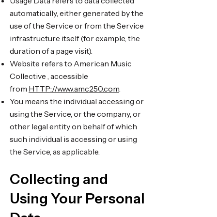
Usage Data refers to data collected
automatically, either generated by the
use of the Service or from the Service
infrastructure itself (for example, the
duration of a page visit).
Website refers to American Music
Collective , accessible
from
HTTP://www.amc250.com
.
You means the individual accessing or
using the Service, or the company, or
other legal entity on behalf of which
such individual is accessing or using
the Service, as applicable.
Collecting and
Using Your Personal