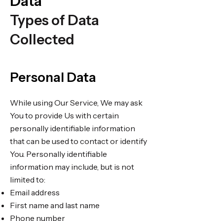
Data
Types of Data
Collected
Personal Data
While using Our Service, We may ask
You to provide Us with certain
personally identifiable information
that can be used to contact or identify
You. Personally identifiable
information may include, but is not
limited to:
Email address
First name and last name
Phone number